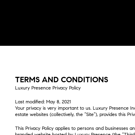
TERMS AND CONDITIONS
Luxury Presence Privacy Policy
Last modified: May 8, 2021
Your privacy is very important to us. Luxury Presence I
estate websites (collectively, the “Site”), provides this 
This Privacy Policy applies to persons and businesses an
branded website hosted by Luxury Presence (the “Third-Par