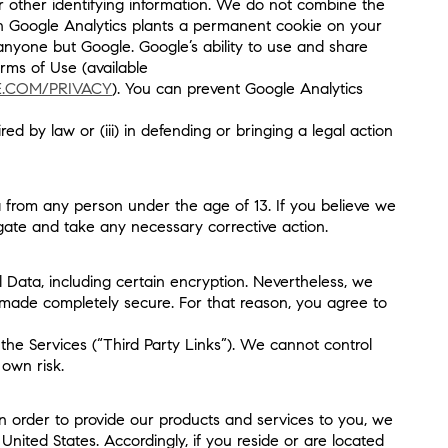
or other identifying information. We do not combine the
ugh Google Analytics plants a permanent cookie on your
 anyone but Google. Google’s ability to use and share
erms of Use (available
E.COM/PRIVACY
). You can prevent Google Analytics
ed by law or (iii) in defending or bringing a legal action
 from any person under the age of 13. If you believe we
gate and take any necessary corrective action.
 Data, including certain encryption. Nevertheless, we
 made completely secure. For that reason, you agree to
the Services (“Third Party Links”). We cannot control
 own risk.
n order to provide our products and services to you, we
nited States. Accordingly, if you reside or are located