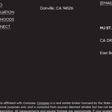
[EMAI
IO
Danville, CA 94526
UATION
RHOODS
NNECT
MJ ST
CA DR
East B
nia affiliated with Compass.
Compass
is a real estate broker licensed by the State
ional purposes only and is compiled from sources deemed reliable but has not bee
ription. All measurements and square footage are approximate. If your property is c