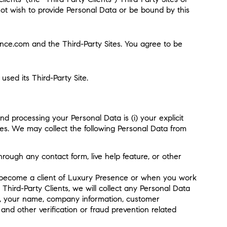
o not wish to provide Personal Data or be bound by this
ence.com and the Third-Party Sites. You agree to be
used its Third-Party Site.
d processing your Personal Data is (i) your explicit
ices. We may collect the following Personal Data from
hrough any contact form, live help feature, or other
to become a client of Luxury Presence or when you work
 Third-Party Clients, we will collect any Personal Data
 to, your name, company information, customer
and other verification or fraud prevention related