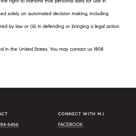
the right to transmit that personal data for use in
sed solely on automated decision making, including
ed by law or (iii) in defending or bringing a legal action
ted in the United States. You may contact us 1808
ACT
CONNECT WITH MJ
984-6466
FACEBOOK