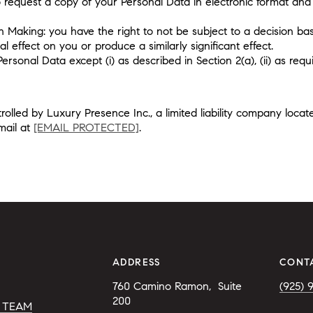
to request a copy of your Personal Data in electronic format and 
n Making: you have the right to not be subject to a decision ba
l effect on you or produce a similarly significant effect.
onal Data except (i) as described in Section 2(a), (ii) as requir
olled by Luxury Presence Inc., a limited liability company loca
mail at
[EMAIL PROTECTED]
.
ADDRESS
CONT
760 Camino Ramon,  
Suite 
(925) 
200 
 TEAM