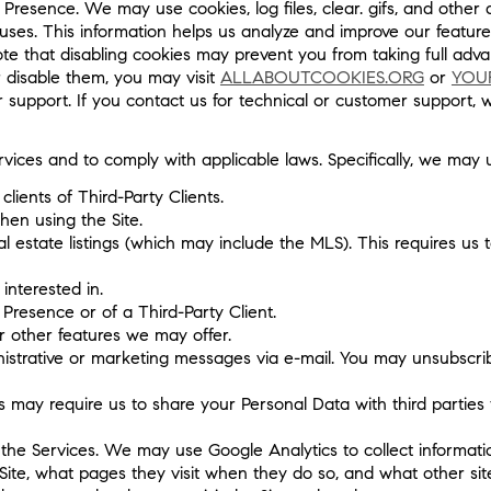
Presence. We may use cookies, log files, clear. gifs, and other 
er uses. This information helps us analyze and improve our featu
e that disabling cookies may prevent you from taking full advan
 disable them, you may visit
ALLABOUTCOOKIES.ORG
or
YOU
r support. If you contact us for technical or customer support,
vices and to comply with applicable laws. Specifically, we may 
clients of Third-Party Clients.
en using the Site.
l estate listings (which may include the MLS). This requires us 
interested in.
 Presence or of a Third-Party Client.
or other features we may offer.
istrative or marketing messages via e-mail. You may unsubscribe
ay require us to share your Personal Data with third parties t
the Services. We may use Google Analytics to collect informatio
Site, what pages they visit when they do so, and what other site