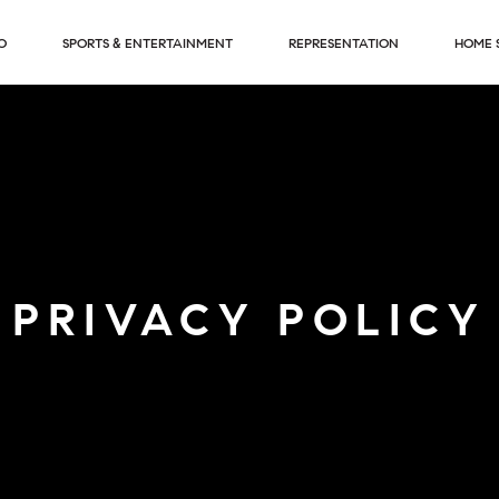
O
SPORTS & ENTERTAINMENT
REPRESENTATION
HOME 
PRIVACY POLICY