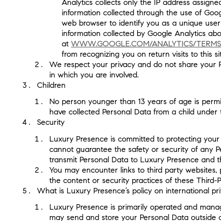
Analytics collects only the IP address assign
information collected through the use of Goog
web browser to identify you as a unique user 
information collected by Google Analytics about
at
WWW.GOOGLE.COM/ANALYTICS/TERMS
from recognizing you on return visits to this s
We respect your privacy and do not share your Pers
in which you are involved.
Children
No person younger than 13 years of age is permit
have collected Personal Data from a child under 
Security
Luxury Presence is committed to protecting your s
cannot guarantee the safety or security of any P
transmit Personal Data to Luxury Presence and the
You may encounter links to third party websites, 
the content or security practices of these Third-P
What is Luxury Presence’s policy on international pr
Luxury Presence is primarily operated and manage
may send and store your Personal Data outside of 