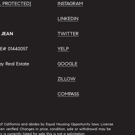
L PROTECTED]
INSTAGRAM
LINKEDIN
. JEAN
TWITTER
E# 01440057
YELP
ay Real Estate
GOOGLE
ZILLOW
COMPASS
 of California and abides by Equal Housing Opportunity laws. License
n verified. Changes in price, condition, sale or withdrawal may be
urrently listed for sale this is not a solicitation.