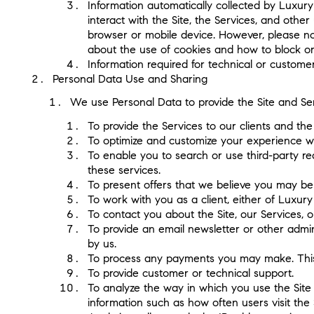
Information automatically collected by Luxury 
interact with the Site, the Services, and oth
browser or mobile device. However, please not
about the use of cookies and how to block or
Information required for technical or custome
Personal Data Use and Sharing
We use Personal Data to provide the Site and Ser
To provide the Services to our clients and the 
To optimize and customize your experience wh
To enable you to search or use third-party rea
these services.
To present offers that we believe you may be 
To work with you as a client, either of Luxury
To contact you about the Site, our Services, 
To provide an email newsletter or other admin
by us.
To process any payments you may make. This m
To provide customer or technical support.
To analyze the way in which you use the Site 
information such as how often users visit the 