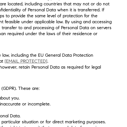
are located, including countries that may not or do not
entiality of Personal Data when it is transferred. If
 to provide the same level of protection for the
t feasible under applicable law. By using and accessing
e transfer to and processing of Personal Data on servers
han required under the laws of their residence or
e law, including the EU General Data Protection
 at
[EMAIL PROTECTED]
.
however, retain Personal Data as required for legal
n (GDPR). These are:
about you.
 inaccurate or incomplete.
sonal Data.
particular situation or for direct marketing purposes.