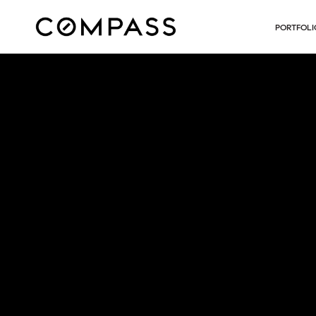
PORTFOLI