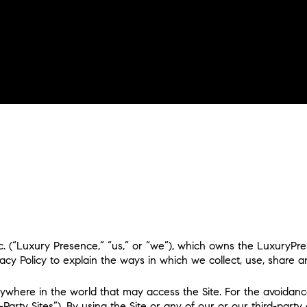
nc. (“Luxury Presence,” “us,” or “we”), which owns the LuxuryPr
Privacy Policy to explain the ways in which we collect, use, share
ywhere in the world that may access the Site. For the avoidance
ty Sites”). By using the Site or any of our or our third-party cli