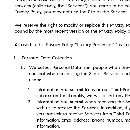
services (collectively, the “Services”), you agree to be b
Privacy Policy, you may not use the Site or the Services.
We reserve the right to modify or replace this Privacy 
bound by the most recent version of the Privacy Policy av
As used in this Privacy Policy, “Luxury Presence,” “us,” a
Personal Data Collection
We collect Personal Data from people when they ac
consent when accessing the Site or Services and (
users:
Information you submit to us or our Third-Part
submission functionality, we will collect any 
Information you submit when receiving the Se
with us to receive the Services. In addition, i
you transmit to receive Services from Third-P
information, email address, phone number, mai
information.