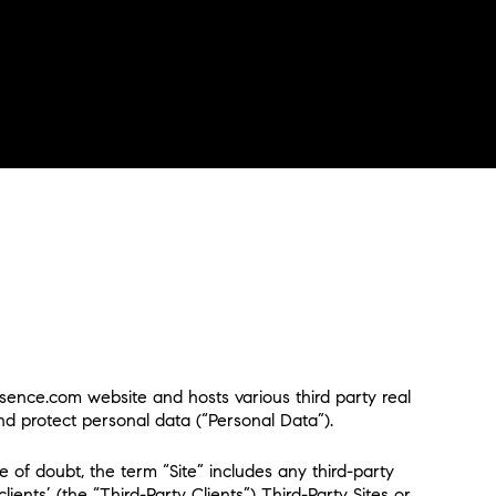
esence.com website and hosts various third party real
 and protect personal data (“Personal Data”).
 of doubt, the term “Site” includes any third-party
ents’ (the “Third-Party Clients”) Third-Party Sites or