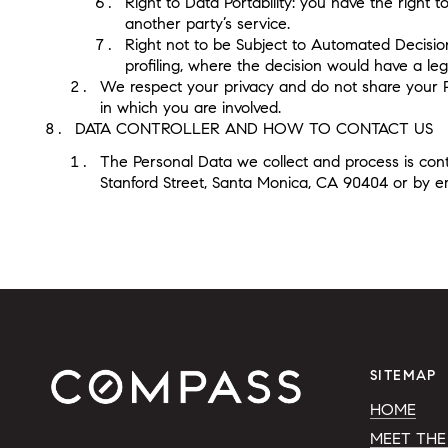
Right to Data Portability: you have the right 
another party’s service.
Right not to be Subject to Automated Decisio
profiling, where the decision would have a lega
We respect your privacy and do not share your Pers
in which you are involved.
DATA CONTROLLER AND HOW TO CONTACT US
The Personal Data we collect and process is contr
Stanford Street, Santa Monica, CA 90404 or by e
SITEMAP
HOME
MEET THE