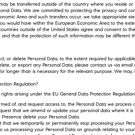
 may be transferred outside of the country where you reside or 
sonal Data. We are committed to protecting the privacy and confid
onomic Area and such transfers occur, we take appropriate steps
 you would have within the European Economic Area to the exten
 countries outside of the United States agree and consent to th
 and that the protection of such information may be different t
ct, or delete Personal Data, to the extent required by applicabl
elete, or export any Personal Data, please contact us via email
for longer than is necessary for the relevant purpose. We may, 
ction Regulation?
c rights arising under the EU General Data Protection Regulatio
formed of, and request access to, the Personal Data we process 
 request that we amend or update your personal data where it is
y Presence delete your Personal Data.
est that we temporarily or permanently stop processing your Per
to us processing your Personal Data on grounds relating to your 