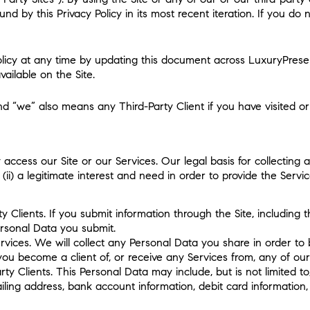
ound by this Privacy Policy in its most recent iteration. If you d
Policy at any time by updating this document across LuxuryPres
ailable on the Site.
nd “we” also means any Third-Party Client if you have visited or 
cess our Site or our Services. Our legal basis for collecting an
ii) a legitimate interest and need in order to provide the Serv
y Clients. If you submit information through the Site, including t
Personal Data you submit.
rvices. We will collect any Personal Data you share in order 
f you become a client of, or receive any Services from, any of our
arty Clients. This Personal Data may include, but is not limited
ling address, bank account information, debit card information, 