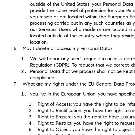
outside of the United States, your Personal Data
provide the same level of protection for your Per
you reside or are located within the European Ec
processing carried out in any such countries as
our Services, Users who reside or are located in
located outside of the country where they reside,
location.
May I delete or access my Personal Data?
We will honor any user’s request to access, corre
Regulation (GDPR). To request that we correct, d
Personal Data that we process shall not be kept 
compliance.
What are my rights under the EU General Data Prote
you live in the European Union, you have specifi
Right of Access: you have the right to be in
Right to Rectification: you have the right to
Right to Erasure: you the right to have Luxur
Right to Restrict: you have the right to requ
Right to Object: you have the right to object 