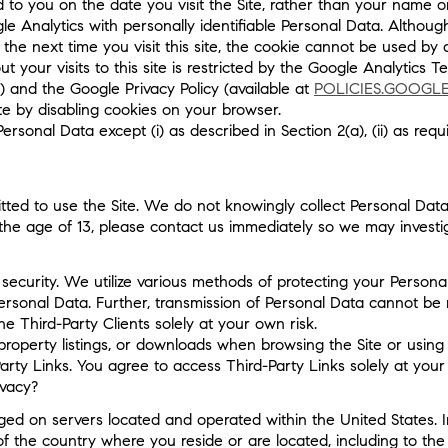
ed to you on the date you visit the Site, rather than your name 
le Analytics with personally identifiable Personal Data. Altho
the next time you visit this site, the cookie cannot be used by
 your visits to this site is restricted by the Google Analytics T
) and the Google Privacy Policy (available at
POLICIES.GOOGL
ite by disabling cookies on your browser.
onal Data except (i) as described in Section 2(a), (ii) as requir
ted to use the Site. We do not knowingly collect Personal Data
the age of 13, please contact us immediately so we may investi
ecurity. We utilize various methods of protecting your Personal
ersonal Data. Further, transmission of Personal Data cannot be
 Third-Party Clients solely at your own risk.
property listings, or downloads when browsing the Site or using 
arty Links. You agree to access Third-Party Links solely at your
ivacy?
d on servers located and operated within the United States. I
the country where you reside or are located, including to the U