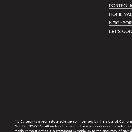
PORTFOL
HOME VAL
NEIGHBO
LET'S CO
MJ St. Jean is a real estate salesperson licensed by the state of Califor
Number 01527235. All material presented herein is intended for informat
made without notice. No statement is made as to the accuracy of any desc