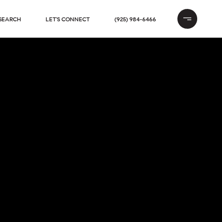
SEARCH
LET'S CONNECT
(925) 984-6466