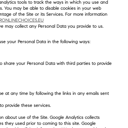
analytics tools to track the ways in which you use and
res. You may be able to disable cookies in your web
tage of the Site or its Services. For more information
RONLINECHOICES.EU
 we may collect any Personal Data you provide to us.
use your Personal Data in the following ways:
to share your Personal Data with third parties to provide
 at any time by following the links in any emails sent
o provide these services.
n about use of the Site. Google Analytics collects
s they used prior to coming to this site. Google