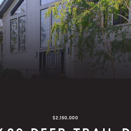
$2,150,000