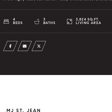
4
3
3,824 SQ.FT.
BEDS
BATHS
LIVING AREA
MJ ST. JEAN