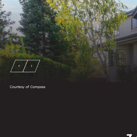
Courtesy of Compass