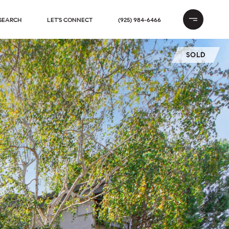
SEARCH
LET'S CONNECT
(925) 984-6466
SOLD