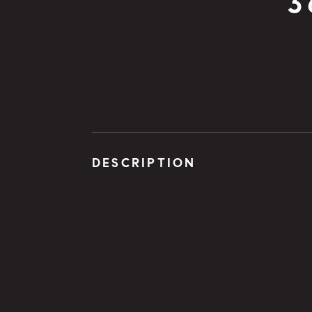
3
DESCRIPTION