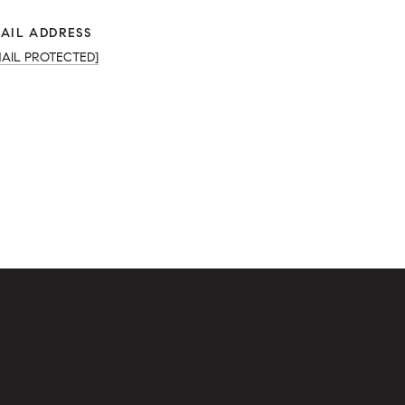
AIL ADDRESS
MAIL PROTECTED]