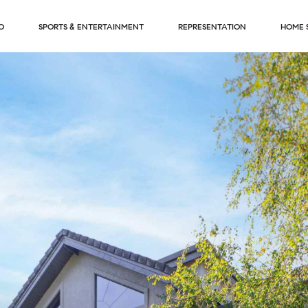
O
SPORTS & ENTERTAINMENT
REPRESENTATION
HOME 