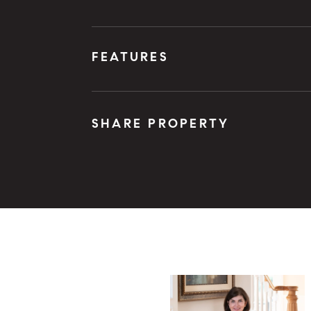
FEATURES
SHARE PROPERTY