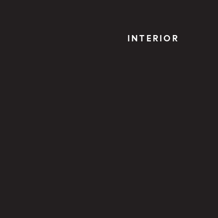
INTERIOR