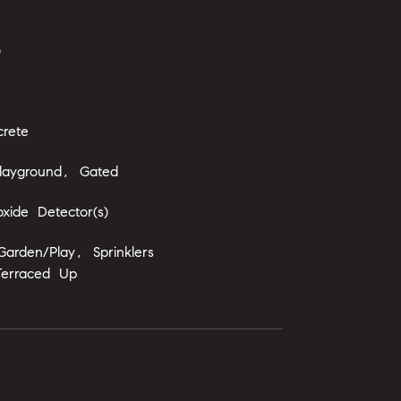
)
rete
layground, Gated
ide Detector(s)
arden/Play, Sprinklers
Terraced Up