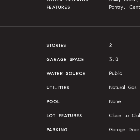
Pantry, Cen
FEATURES
2
STORIES
3.0
GARAGE SPACE
Public
WATER SOURCE
Natural Gas
UTILITIES
None
POOL
Close to Clu
LOT FEATURES
Garage Door
PARKING