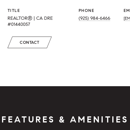
TITLE
PHONE
EM
REALTOR® | CA DRE
(925) 984-6466
[E
#01440057
CONTACT
FEATURES & AMENITIES