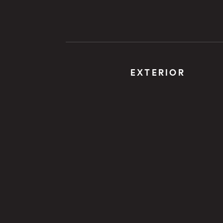
EXTERIOR