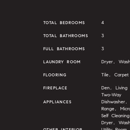
4
TOTAL BEDROOMS
3
TOTAL BATHROOMS
3
FULL BATHROOMS
Dryer, Wash
LAUNDRY ROOM
Tile, Carpet
FLOORING
Den, Living
FIREPLACE
Two-Way
Dishwasher, 
APPLIANCES
Range, Mic
Self Cleani
Dryer, Wash
Utility Room
OTHER INTERIOR