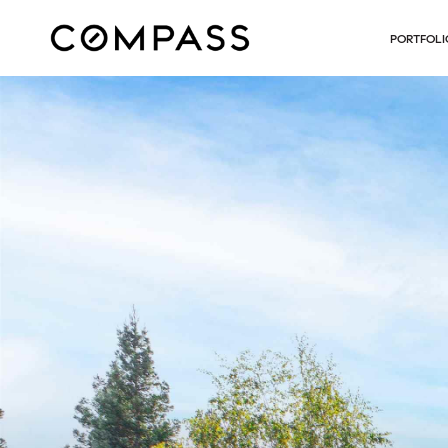
PORTFOLI