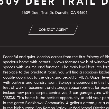
609 DEER TRAIL 
3609 Deer Trail Dr, Danville, CA 94506
CONTACT AGENT
Peaceful and quiet location across from the first fairway of B
spacious home with beautiful views features walls of windows
spaces with volume and function. The main level features for
fireplace to the breakfast room. You will find a spacious kitch
double doors out to the deck and beautiful VIEW. Upper lev
with built-ins and laundry room. Storage is abundant in this
feet of walk in basement and storage space (perfect for exerci
include new paint, carpet, central vac, 3 car garage, yard wit
VISTAS. This home is the perfect opportunity to add your per
in the gated Blackhawk Community. A golfer's dream..just a qu
in the highly rated San Ramon Valley Unified School District 