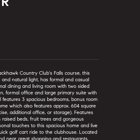
DR
lackhawk Country Club's Falls course, this
 and natural light, has formal and casual
mal dining and living room with two sided
en, formal office and large primary suite with
el features 3 spacious bedrooms, bonus room
 home which also features approx. 604 square
se, additional office, or storage). Features
h raised beds, fruit trees and gorgeous
sonal touches to this spacious home and live
ick golf cart ride to the clubhouse. Located
and near great shopping and restaurants.