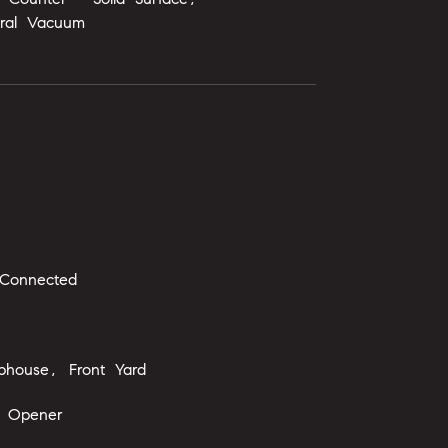
tral Vacuum
 Connected
bhouse, Front Yard
 Opener