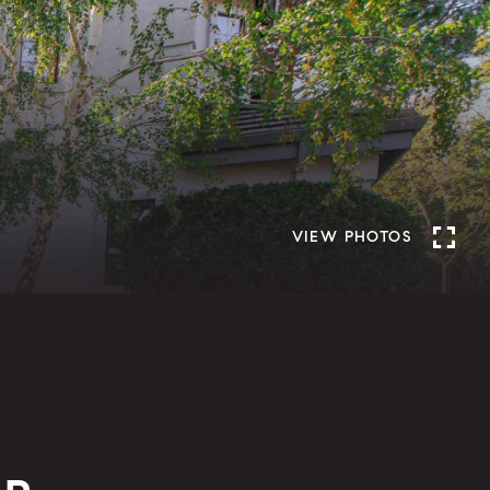
VIEW PHOTOS