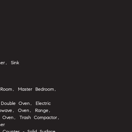
er, Sink
 Room, Master Bedroom,
Double Oven, Electric
rowave, Oven, Range,
ng Oven, Trash Compactor,
er
, Counter - Solid Surface,