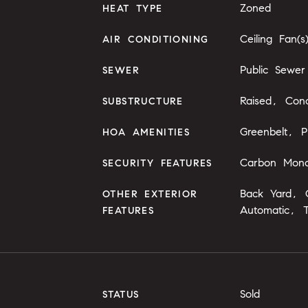
Zoned
HEAT TYPE
Ceiling Fan(s
AIR CONDITIONING
Public Sewer
SEWER
Raised, Conc
SUBSTRUCTURE
Greenbelt, P
HOA AMENITIES
Carbon Monox
SECURITY FEATURES
Back Yard, G
OTHER EXTERIOR
Automatic, 
FEATURES
Sold
STATUS