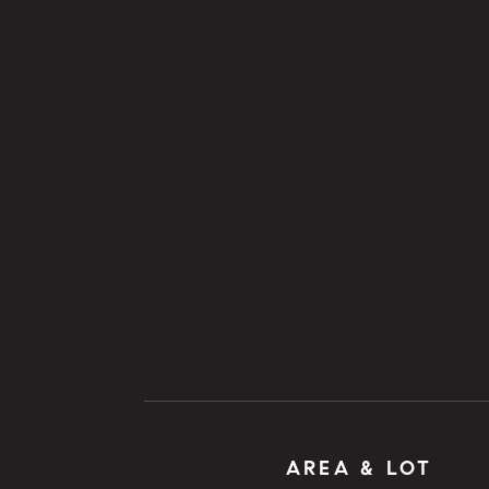
AREA & LOT