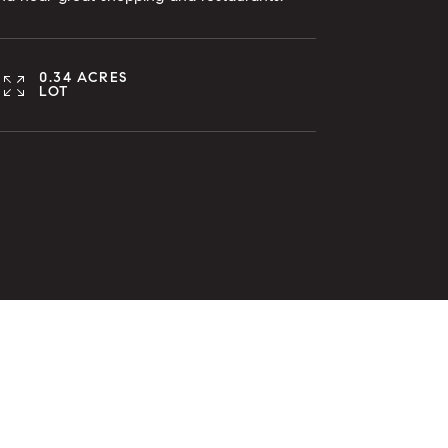
0.34 ACRES
LOT