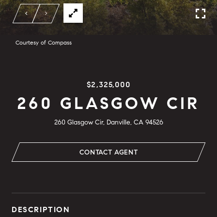
Courtesy of Compass
$2,325,000
260 GLASGOW CIR
260 Glasgow Cir, Danville, CA 94526
CONTACT AGENT
DESCRIPTION