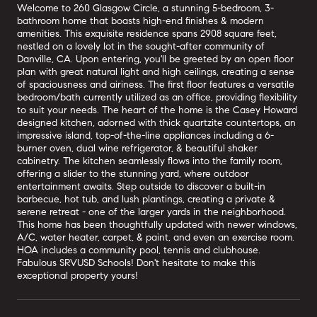
Welcome to 260 Glasgow Circle, a stunning 5-bedroom, 3-
bathroom home that boasts high-end finishes & modern
amenities. This exquisite residence spans 2908 square feet,
nestled on a lovely lot in the sought-after community of
Danville, CA. Upon entering, you'll be greeted by an open floor
plan with great natural light and high ceilings, creating a sense
of spaciousness and airiness. The first floor features a versatile
bedroom/bath currently utilized as an office, providing flexibility
to suit your needs. The heart of the home is the Casey Howard
designed kitchen, adorned with thick quartzite countertops, an
impressive island, top-of-the-line appliances including a 6-
burner oven, dual wine refrigerator, & beautiful shaker
cabinetry. The kitchen seamlessly flows into the family room,
offering a slider to the stunning yard, where outdoor
entertainment awaits. Step outside to discover a built-in
barbecue, hot tub, and lush plantings, creating a private &
serene retreat - one of the larger yards in the neighborhood.
This home has been thoughtfully updated with newer windows,
A/C, water heater, carpet, & paint, and even an exercise room.
HOA includes a community pool, tennis and clubhouse.
Fabulous SRVUSD Schools! Don't hesitate to make this
exceptional property yours!