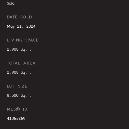
Sold
DATE SOLD
May 21, 2024
LIVING SPACE
2,908 Sq.Ft.
TOTAL AREA
2,908 Sq.Ft.
LOT SIZE
8,300 Sq.Ft.
MLS® ID
41055259