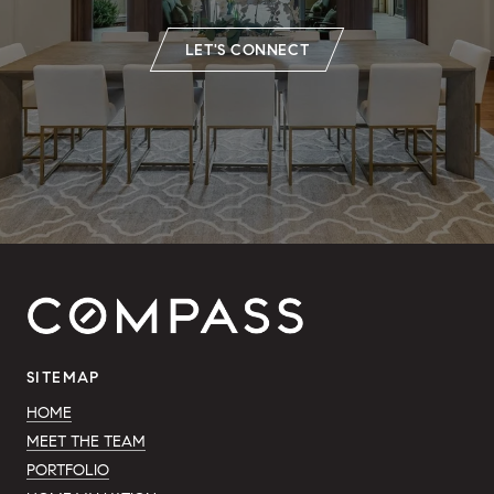
LET'S CONNECT
SITEMAP
HOME
MEET THE TEAM
PORTFOLIO