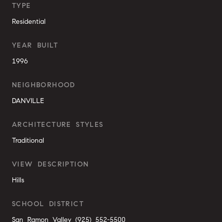
TYPE
Residential
YEAR BUILT
1996
NEIGHBORHOOD
DANVILLE
ARCHITECTURE STYLES
Traditional
VIEW DESCRIPTION
Hills
SCHOOL DISTRICT
San Ramon Valley (925) 552-5500