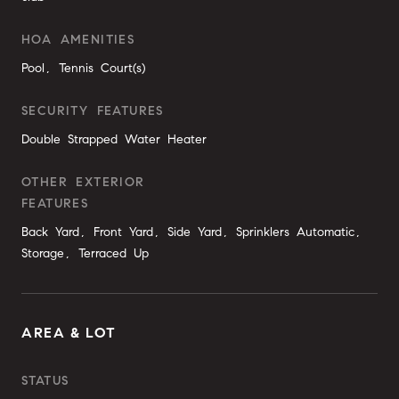
HOA AMENITIES
Pool, Tennis Court(s)
SECURITY FEATURES
Double Strapped Water Heater
OTHER EXTERIOR
FEATURES
Back Yard, Front Yard, Side Yard, Sprinklers Automatic,
Storage, Terraced Up
AREA & LOT
STATUS