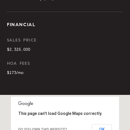
FINANCIAL
SALES PRICE
$2,325,000
HOA FEES
$173/mo
This page can't load Google Maps correctly.
OK
DO YOU OWN THIS WEBSITE?