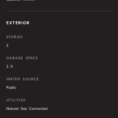
EXTERIOR
STORIES
2
GARAGE SPACE
2.0
WATER SOURCE
Public
UTILITIES
Natural Gas Connected