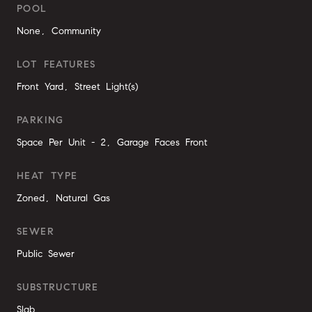
POOL
None, Community
LOT FEATURES
Front Yard, Street Light(s)
PARKING
Space Per Unit - 2, Garage Faces Front
HEAT TYPE
Zoned, Natural Gas
SEWER
Public Sewer
SUBSTRUCTURE
Slab