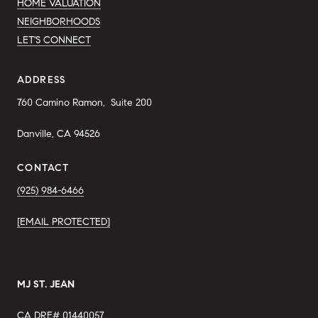
HOME VALUATION
NEIGHBORHOODS
LET'S CONNECT
ADDRESS
760 Camino Ramon,  
Suite 200 
Danville, CA 94526
CONTACT
(925) 984-6466
[EMAIL PROTECTED]
MJ ST. JEAN
CA DRE# 01440057