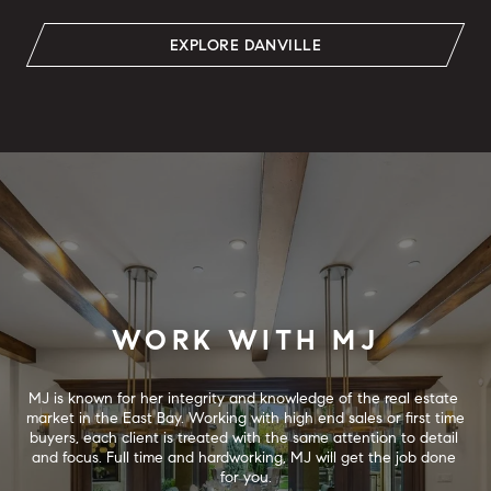
EXPLORE DANVILLE
WORK WITH MJ
MJ is known for her integrity and knowledge of the real estate 
market in the East Bay. Working with high end sales or first time 
buyers, each client is treated with the same attention to detail 
and focus. Full time and hardworking, MJ will get the job done 
for you.