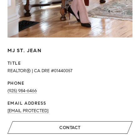
MJ ST. JEAN
TITLE
REALTOR® | CA DRE #01440057
PHONE
(925) 984-6466
EMAIL ADDRESS
[EMAIL PROTECTED]
CONTACT