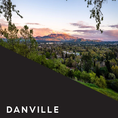
DANVILLE