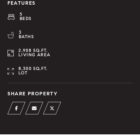
FEATURES
5
BEDS
3
BATHS
2,908 SQ.FT.
LIVING AREA
8,300 SQ.FT.
LOT
SHARE PROPERTY