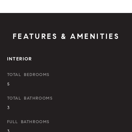
FEATURES & AMENITIES
INTERIOR
TOTAL BEDROOMS
5
TOTAL BATHROOMS
3
FULL BATHROOMS
3