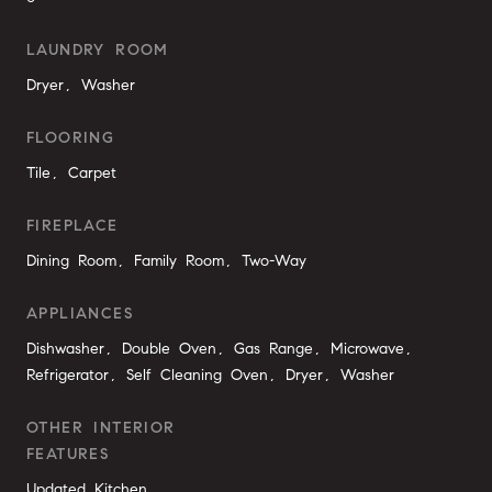
LAUNDRY ROOM
Dryer, Washer
FLOORING
Tile, Carpet
FIREPLACE
Dining Room, Family Room, Two-Way
APPLIANCES
Dishwasher, Double Oven, Gas Range, Microwave,
Refrigerator, Self Cleaning Oven, Dryer, Washer
OTHER INTERIOR
FEATURES
Updated Kitchen