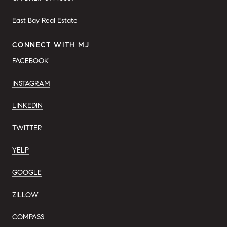
East Bay Real Estate
CONNECT WITH MJ
FACEBOOK
INSTAGRAM
LINKEDIN
TWITTER
YELP
GOOGLE
ZILLOW
COMPASS