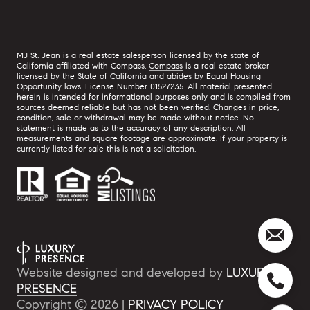
MJ St. Jean is a real estate salesperson licensed by the state of
California affiliated with Compass.
Compass
is a real estate broker
licensed by the State of California and abides by Equal Housing
Opportunity laws. License Number 01527235. All material presented
herein is intended for informational purposes only and is compiled from
sources deemed reliable but has not been verified. Changes in price,
condition, sale or withdrawal may be made without notice. No
statement is made as to the accuracy of any description. All
measurements and square footage are approximate. If your property is
currently listed for sale this is not a solicitation.
Website designed and developed by
LUXURY
PRESENCE
Copyright ©
2026
|
PRIVACY POLICY